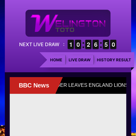
5
0
1
1
1
1
9
9
0
0
1
1
2
2
5
5
6
6
5
4
0
9
NEXT LIVE DRAW
:
HOME
LIVE DRAW
HISTORY RESULT