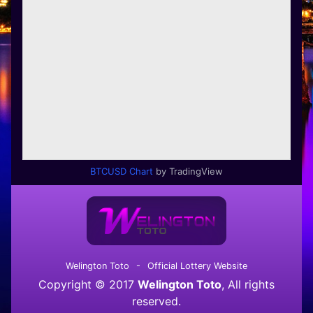
BTCUSD Chart
by TradingView
Welington Toto
-
Official Lottery Website
Copyright © 2017
Welington Toto
, All rights
reserved.