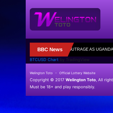
BTCUSD Chart
by TradingView
Welington Toto
-
Official Lottery Website
Copyright © 2017
Welington Toto
, All rig
Must be 18+ and play responsibly.