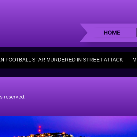
HOME
hts reserved.