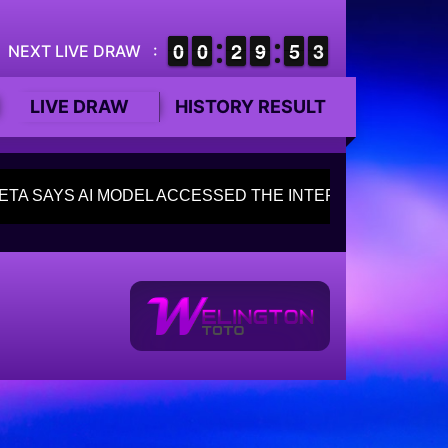
9
9
0
0
9
9
0
0
1
1
2
2
8
8
9
9
4
4
5
5
3
2
NEXT LIVE DRAW
:
2
LIVE DRAW
HISTORY RESULT