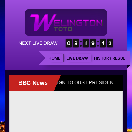
9
9
0
0
7
7
8
8
1
1
1
1
8
8
9
9
3
3
4
4
3
2
3
NEXT LIVE DRAW
:
HOME
LIVE DRAW
HISTORY RESULT