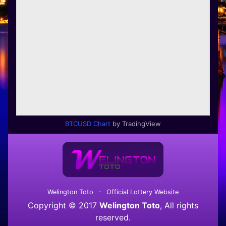
BTCUSD Chart
by TradingView
Welington Toto
-
Official Lottery Website
Copyright © 2017
Welington Toto
, All rights
reserved.