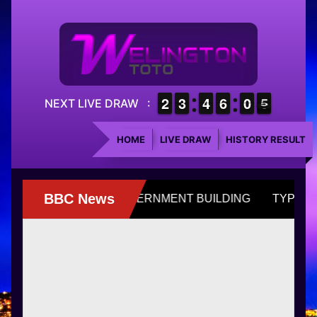
1
1
2
2
2
2
3
3
3
3
4
4
5
5
6
6
1
0
0
6
5
NEXT LIVE DRAW
:
5
HOME
LIVE DRAW
HISTORY RESULT