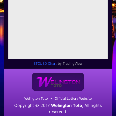
BTCUSD Chart
by TradingView
Welington Toto
-
Official Lottery Website
Copyright © 2017
Welington Toto
, All rights
reserved.