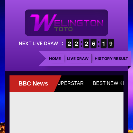
1
1
2
2
1
1
2
2
1
1
2
2
5
5
6
6
2
1
1
9
8
9
NEXT LIVE DRAW
:
HOME
LIVE DRAW
HISTORY RESULT