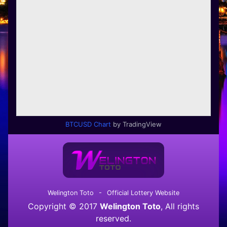
BTCUSD Chart
by TradingView
Welington Toto
-
Official Lottery Website
Copyright © 2017
Welington Toto
, All rights
reserved.