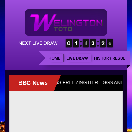
9
9
0
0
3
3
4
4
1
1
1
1
2
2
3
3
3
2
2
6
5
NEXT LIVE DRAW
:
6
HOME
LIVE DRAW
HISTORY RESULT