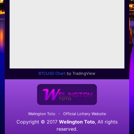
BTCUSD Chart
by TradingView
Welington Toto
-
Official Lottery Website
Copyright © 2017
Welington Toto
, All rights
reserved.