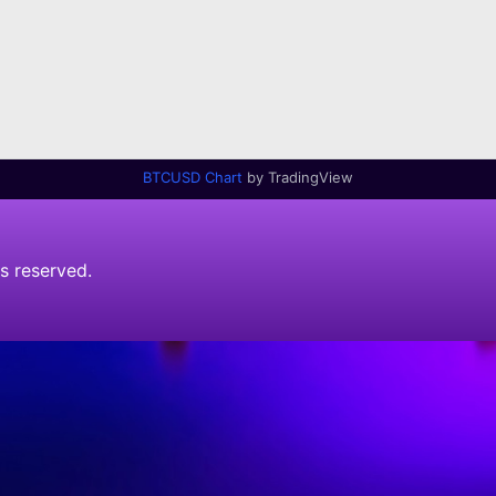
BTCUSD Chart
by TradingView
hts reserved.