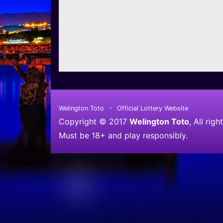
Welington Toto
-
Official Lottery Website
Copyright © 2017
Welington Toto
, All rig
Must be 18+ and play responsibly.