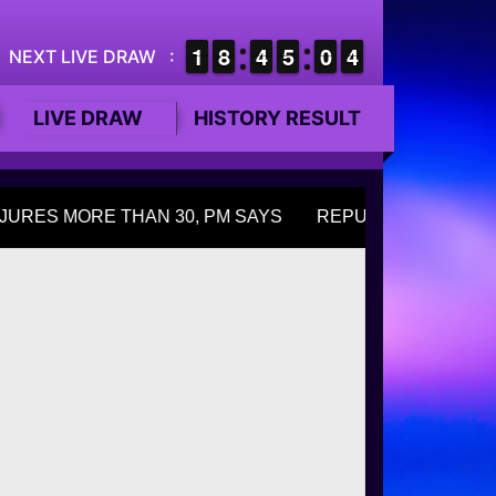
1
1
1
1
7
7
8
8
3
3
4
4
4
4
5
5
9
9
0
0
4
3
NEXT LIVE DRAW
:
4
LIVE DRAW
HISTORY RESULT