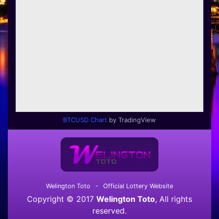
BTCUSD Chart
by TradingView
Welington Toto
-
Official Lottery Website
Copyright © 2017
Welington Toto
, All rights
reserved.