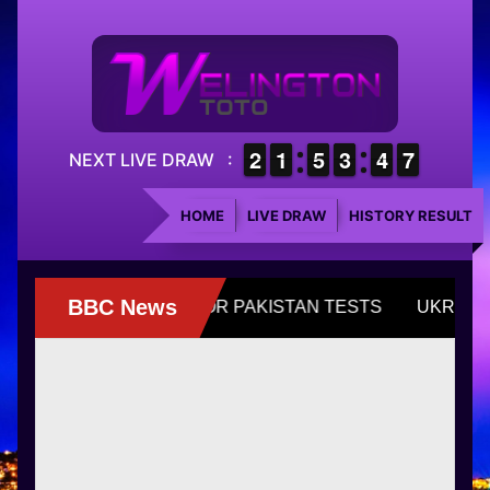
1
1
2
2
1
1
1
1
4
4
5
5
2
2
3
3
5
4
4
7
6
7
NEXT LIVE DRAW
:
HOME
LIVE DRAW
HISTORY RESULT