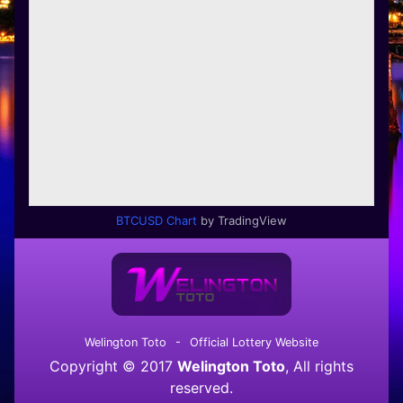
BTCUSD Chart
by TradingView
Welington Toto
-
Official Lottery Website
Copyright © 2017
Welington Toto
, All rights
reserved.