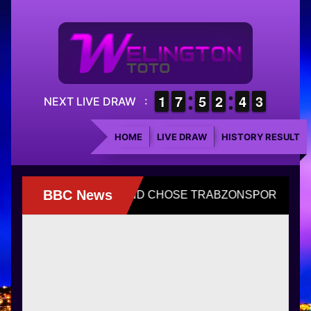
1
1
1
1
6
6
7
7
4
4
5
5
1
1
2
2
3
3
4
4
3
2
3
NEXT LIVE DRAW
:
HOME
LIVE DRAW
HISTORY RESULT