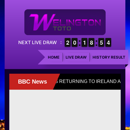
1
1
2
2
9
9
0
0
1
1
1
1
7
7
8
8
4
4
5
5
4
3
4
NEXT LIVE DRAW
:
HOME
LIVE DRAW
HISTORY RESULT