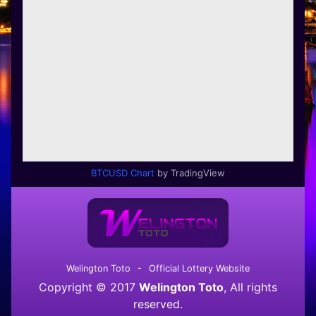
BTCUSD Chart
by TradingView
Welington Toto
-
Official Lottery Website
Copyright © 2017
Welington Toto
, All rights
reserved.