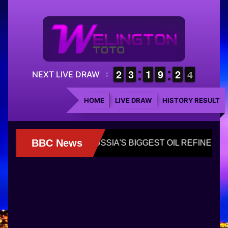
1
1
2
2
2
2
3
3
1
1
1
1
8
8
9
9
1
1
2
2
4
3
NEXT LIVE DRAW
:
4
HOME
LIVE DRAW
HISTORY RESULT