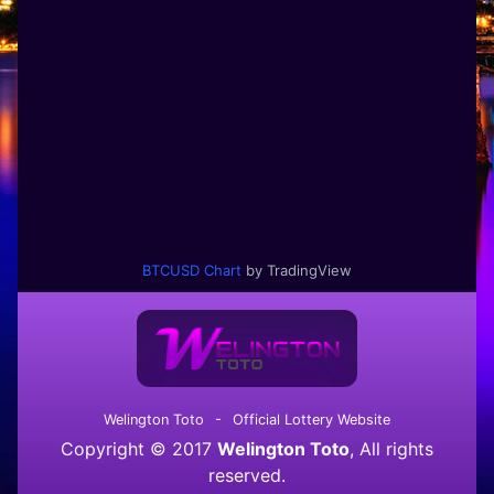
BTCUSD Chart
by TradingView
Welington Toto
-
Official Lottery Website
Copyright © 2017
Welington Toto
, All rights
reserved.