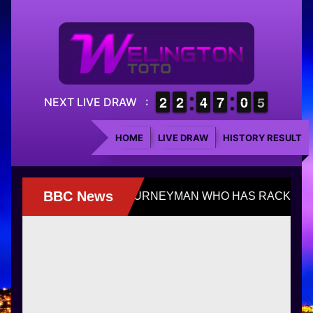
1
1
2
2
1
1
2
2
3
3
4
4
6
6
7
7
9
9
0
0
5
4
5
NEXT LIVE DRAW
:
HOME
LIVE DRAW
HISTORY RESULT