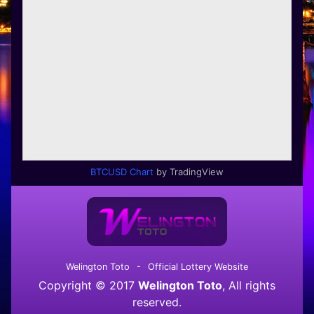
BTCUSD Chart
by TradingView
Welington Toto
-
Official Lottery Website
Copyright © 2017
Welington Toto
, All rights
reserved.