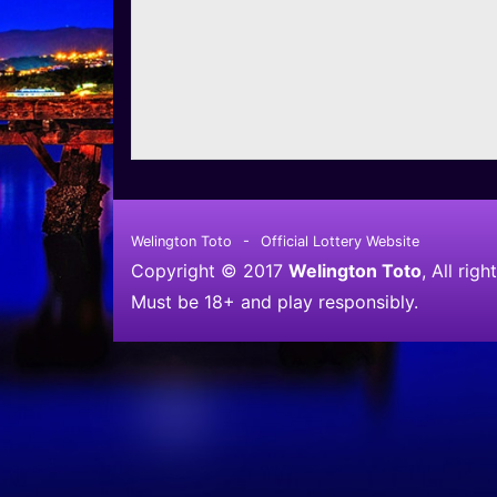
Welington Toto
-
Official Lottery Website
Copyright © 2017
Welington Toto
, All rig
Must be 18+ and play responsibly.