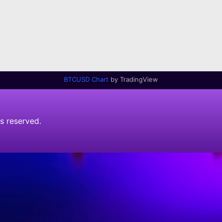
BTCUSD Chart
by TradingView
hts reserved.