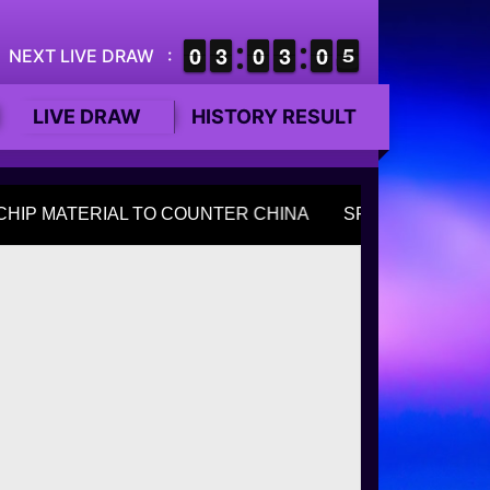
9
9
0
0
2
2
3
3
9
9
0
0
2
2
3
3
1
0
0
5
4
5
NEXT LIVE DRAW
:
LIVE DRAW
HISTORY RESULT