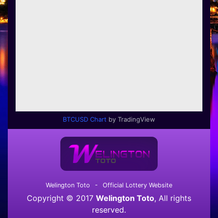
BTCUSD Chart
by TradingView
Welington Toto
-
Official Lottery Website
Copyright © 2017
Welington Toto
, All rights
reserved.