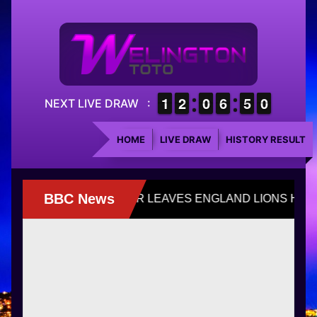
1
1
1
1
1
1
2
2
9
9
0
0
5
5
6
6
5
4
0
9
5
0
NEXT LIVE DRAW
:
HOME
LIVE DRAW
HISTORY RESULT