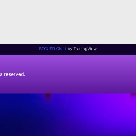
BTCUSD Chart
by TradingView
hts reserved.