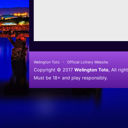
Welington Toto
-
Official Lottery Website
Copyright © 2017
Welington Toto
, All rig
Must be 18+ and play responsibly.