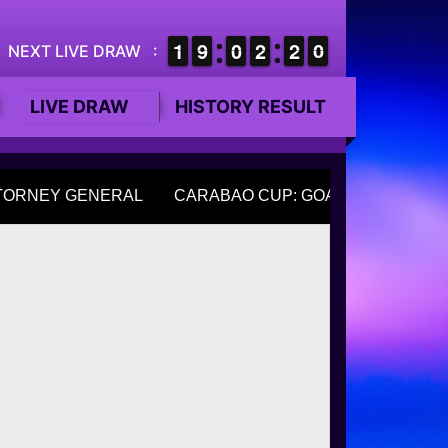
1
1
1
1
8
8
9
9
9
9
0
0
1
1
2
2
2
1
0
9
2
0
NEXT LIVE DRAW
:
LIVE DRAW
HISTORY RESULT