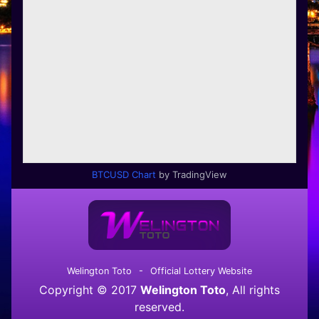
BTCUSD Chart
by TradingView
Welington Toto
-
Official Lottery Website
Copyright © 2017
Welington Toto
, All rights
reserved.