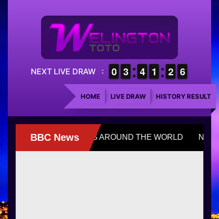
9
9
0
0
2
2
3
3
3
3
4
4
1
1
1
1
3
2
2
6
5
6
NEXT LIVE DRAW
:
HOME
LIVE DRAW
HISTORY RESULT