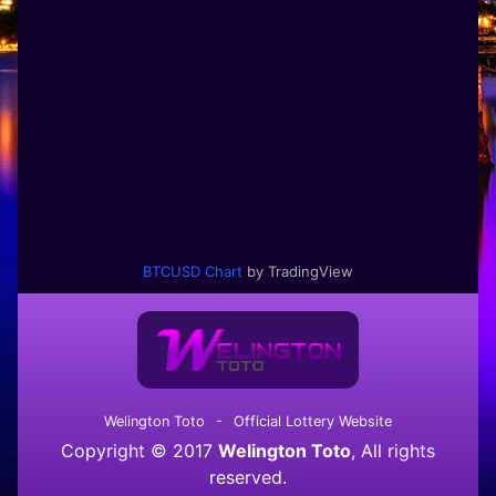
BTCUSD Chart
by TradingView
Welington Toto
-
Official Lottery Website
Copyright © 2017
Welington Toto
, All rights
reserved.