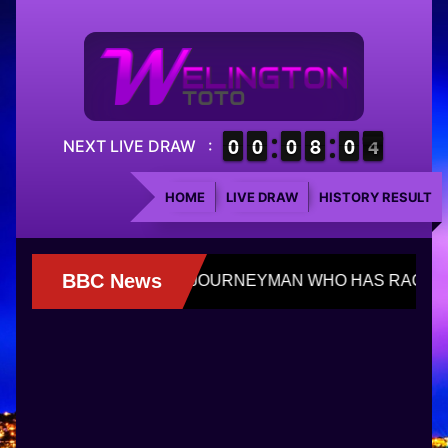
9
9
0
0
9
9
0
0
9
9
0
0
7
7
8
8
9
9
0
0
4
3
NEXT LIVE DRAW
:
4
HOME
LIVE DRAW
HISTORY RESULT