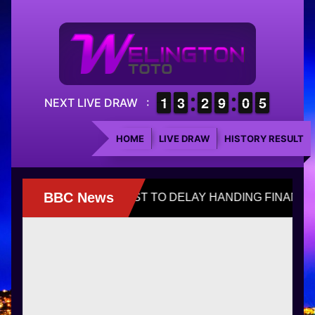
1
1
1
1
2
2
3
3
1
1
2
2
8
8
9
9
9
9
0
0
5
4
5
NEXT LIVE DRAW
:
HOME
LIVE DRAW
HISTORY RESULT