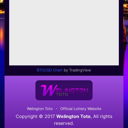
BTCUSD Chart
by TradingView
Welington Toto
-
Official Lottery Website
Copyright © 2017
Welington Toto
, All rights
reserved.