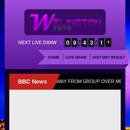
9
9
0
0
8
8
9
9
3
3
4
4
2
2
3
3
1
1
1
1
2
1
1
NEXT LIVE DRAW
:
HOME
LIVE DRAW
HISTORY RESULT