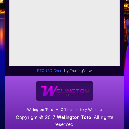
BTCUSD Chart
by TradingView
Welington Toto
-
Official Lottery Website
Copyright © 2017
Welington Toto
, All rights
reserved.