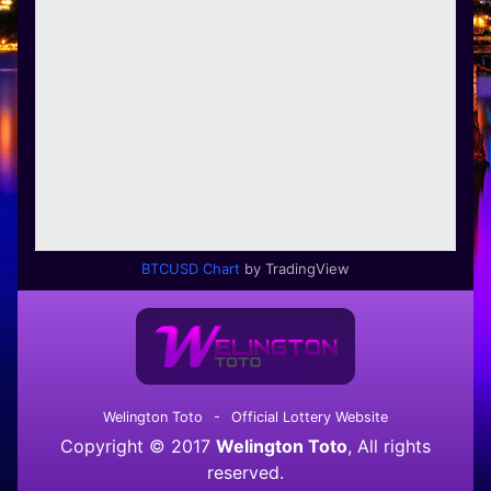
BTCUSD Chart
by TradingView
Welington Toto
-
Official Lottery Website
Copyright © 2017
Welington Toto
, All rights
reserved.