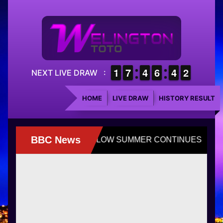
1
1
1
1
6
6
7
7
3
3
4
4
5
5
6
6
3
3
4
4
2
1
2
NEXT LIVE DRAW
:
HOME
LIVE DRAW
HISTORY RESULT