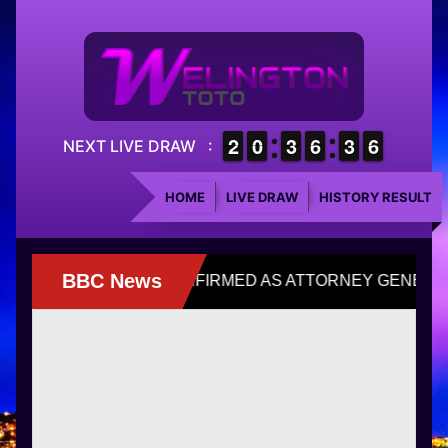
6
1
1
2
2
9
9
0
0
2
2
3
3
5
5
6
6
4
3
3
6
5
NEXT LIVE DRAW
:
HOME
LIVE DRAW
HISTORY RESULT