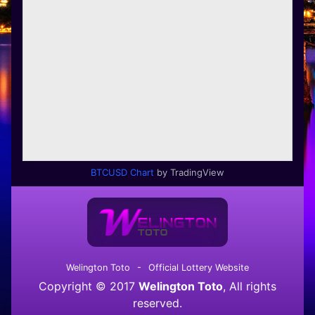
BTCUSD Chart
by TradingView
Welington Toto
-
Official Lottery Website
Copyright © 2017
Welington Toto
, All rights
reserved.