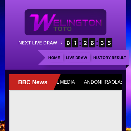
9
9
0
0
1
1
1
1
1
1
2
2
5
5
6
6
4
3
3
5
4
5
NEXT LIVE DRAW
:
HOME
LIVE DRAW
HISTORY RESULT