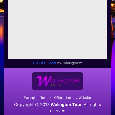
BTCUSD Chart
by TradingView
Welington Toto
-
Official Lottery Website
Copyright © 2017
Welington Toto
, All rights
reserved.