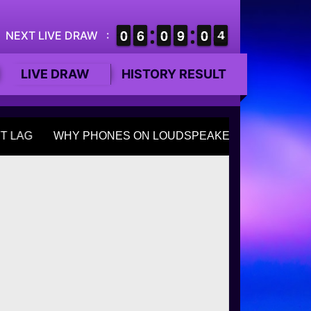
9
9
0
0
5
5
6
6
9
9
0
0
8
8
9
9
9
9
0
0
4
3
4
NEXT LIVE DRAW
:
LIVE DRAW
HISTORY RESULT