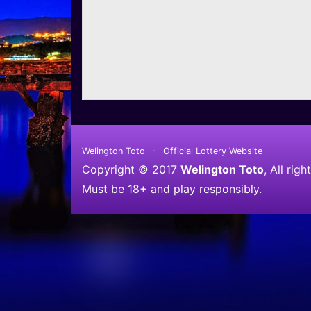
Welington Toto
-
Official Lottery Website
Copyright © 2017
Welington Toto
, All rig
Must be 18+ and play responsibly.