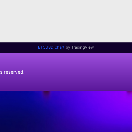
BTCUSD Chart
by TradingView
hts reserved.