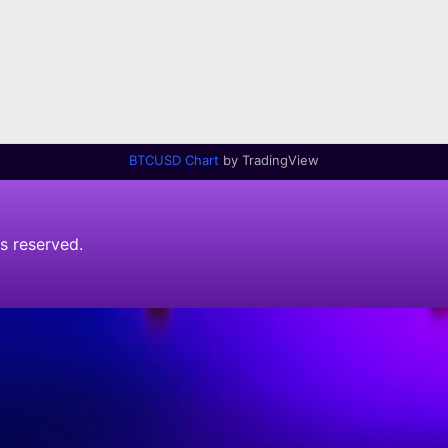
BTCUSD Chart
by TradingView
hts reserved.