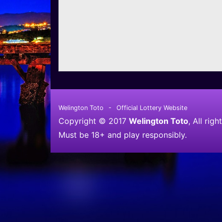
Welington Toto
-
Official Lottery Website
Copyright © 2017
Welington Toto
, All rig
Must be 18+ and play responsibly.