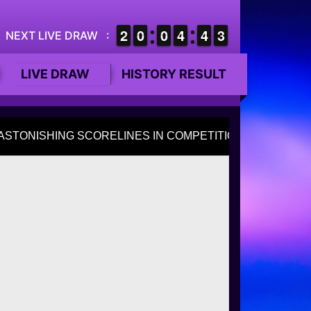
1
1
2
2
9
9
0
0
9
9
0
0
3
3
4
4
3
3
4
4
3
2
NEXT LIVE DRAW
:
3
LIVE DRAW
HISTORY RESULT