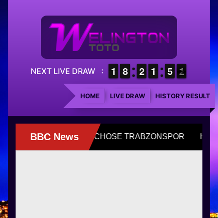
1
1
1
1
7
7
8
8
1
1
2
2
1
1
1
1
4
4
5
5
2
1
NEXT LIVE DRAW
:
1
HOME
LIVE DRAW
HISTORY RESULT