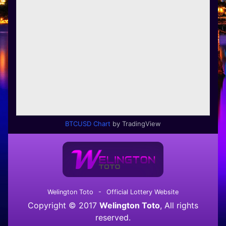
BTCUSD Chart
by TradingView
Welington Toto
-
Official Lottery Website
Copyright © 2017
Welington Toto
, All rights
reserved.