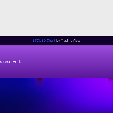
BTCUSD Chart
by TradingView
hts reserved.