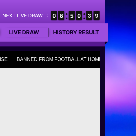
9
9
0
0
5
5
6
6
4
4
5
5
9
9
0
0
4
3
3
9
8
9
NEXT LIVE DRAW
:
LIVE DRAW
HISTORY RESULT