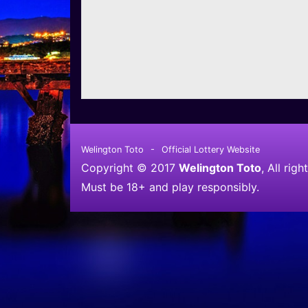
Welington Toto
-
Official Lottery Website
Copyright © 2017
Welington Toto
, All rig
Must be 18+ and play responsibly.