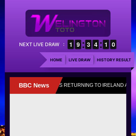
1
1
1
1
8
8
9
9
2
2
3
3
3
3
4
4
1
1
1
1
1
0
0
NEXT LIVE DRAW
:
HOME
LIVE DRAW
HISTORY RESULT