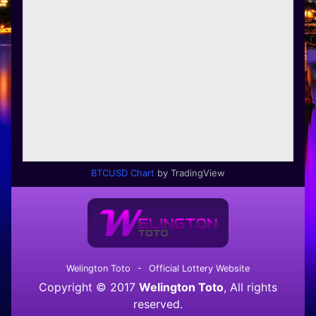
BTCUSD Chart
by TradingView
Welington Toto
-
Official Lottery Website
Copyright © 2017
Welington Toto
, All rights
reserved.