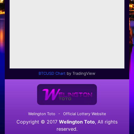
BTCUSD Chart
by TradingView
Welington Toto
-
Official Lottery Website
Copyright © 2017
Welington Toto
, All rights
reserved.