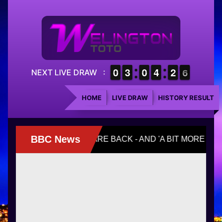
9
9
0
0
2
2
3
3
9
9
0
0
3
3
4
4
3
2
2
6
5
NEXT LIVE DRAW
:
6
HOME
LIVE DRAW
HISTORY RESULT