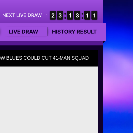
1
1
2
2
2
2
3
3
1
1
1
1
2
2
3
3
1
1
1
1
1
0
1
NEXT LIVE DRAW
:
LIVE DRAW
HISTORY RESULT