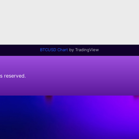
BTCUSD Chart
by TradingView
hts reserved.