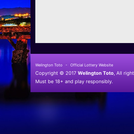
Welington Toto
-
Official Lottery Website
Copyright © 2017
Welington Toto
, All rig
Must be 18+ and play responsibly.