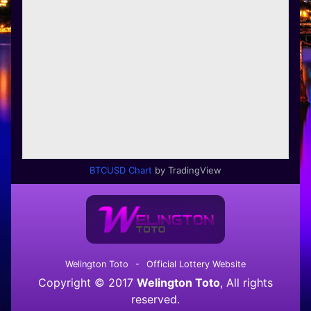
BTCUSD Chart
by TradingView
Welington Toto
-
Official Lottery Website
Copyright © 2017
Welington Toto
, All rights
reserved.