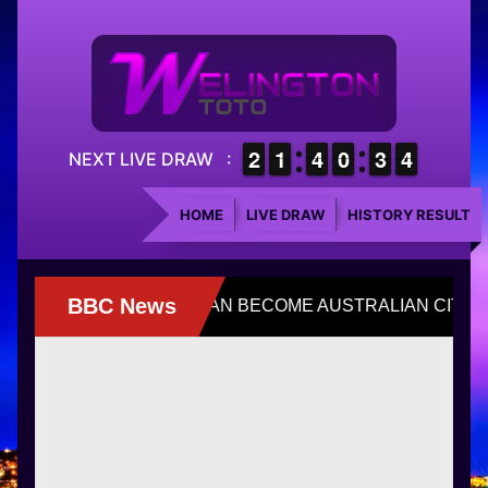
1
1
2
2
1
1
1
1
3
3
4
4
9
9
0
0
2
2
3
3
4
4
3
NEXT LIVE DRAW
:
HOME
LIVE DRAW
HISTORY RESULT