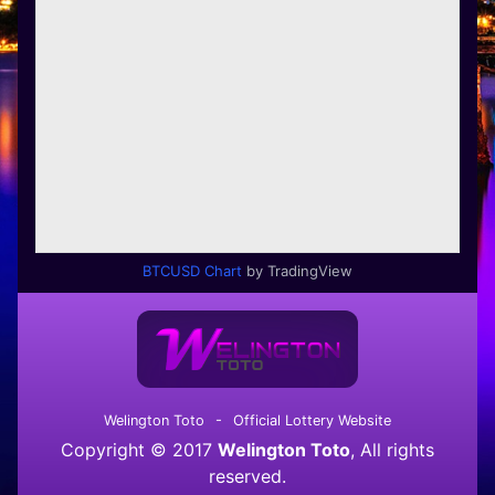
BTCUSD Chart
by TradingView
Welington Toto
-
Official Lottery Website
Copyright © 2017
Welington Toto
, All rights
reserved.