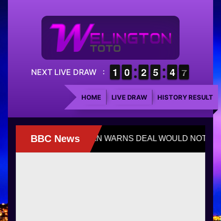
1
1
1
1
9
9
0
0
1
1
2
2
4
4
5
5
5
4
4
7
6
NEXT LIVE DRAW
:
7
HOME
LIVE DRAW
HISTORY RESULT