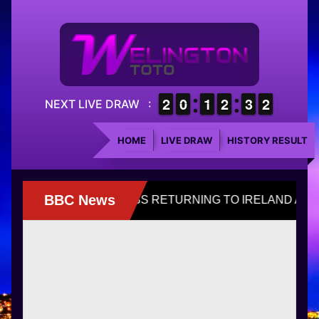
1
1
2
2
9
9
0
0
1
1
1
1
1
1
2
2
2
2
3
3
2
1
2
NEXT LIVE DRAW
:
HOME
LIVE DRAW
HISTORY RESULT