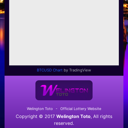
BTCUSD Chart
by TradingView
Welington Toto
-
Official Lottery Website
Copyright © 2017
Welington Toto
, All rights
reserved.