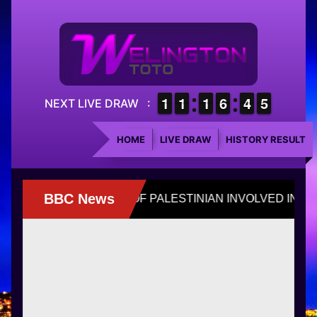
5
1
1
1
1
1
1
1
1
1
1
1
1
5
5
6
6
3
3
4
4
5
4
NEXT LIVE DRAW
:
HOME
LIVE DRAW
HISTORY RESULT