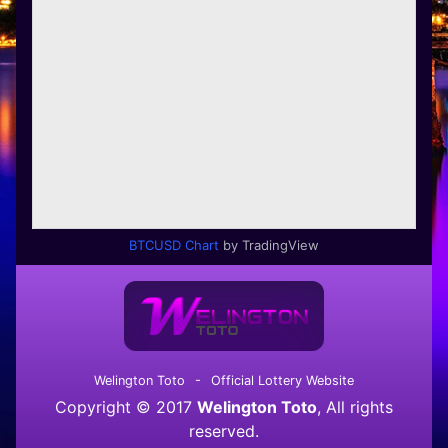
BTCUSD Chart
by TradingView
Welington Toto
-
Official Lottery Website
Copyright © 2017
Welington Toto
, All rights
reserved.