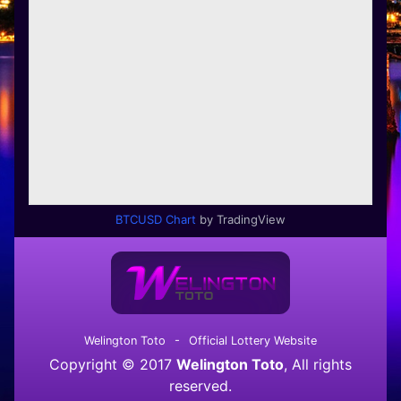
BTCUSD Chart
by TradingView
Welington Toto
-
Official Lottery Website
Copyright © 2017
Welington Toto
, All rights
reserved.