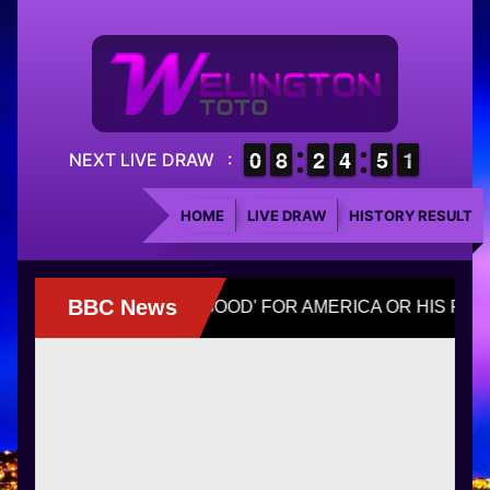
9
9
0
0
7
7
8
8
1
1
2
2
3
3
4
4
4
4
5
5
1
0
1
NEXT LIVE DRAW
:
HOME
LIVE DRAW
HISTORY RESULT