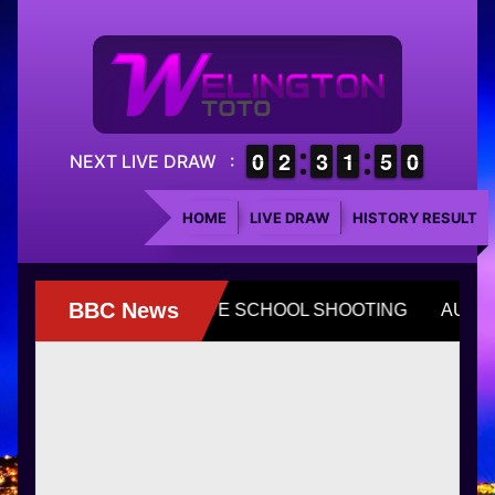
9
9
0
0
1
1
2
2
2
2
3
3
1
1
1
1
5
4
0
9
5
0
NEXT LIVE DRAW
:
HOME
LIVE DRAW
HISTORY RESULT