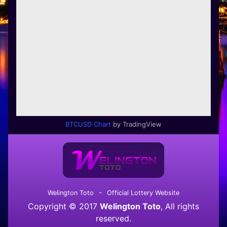
BTCUSD Chart
by TradingView
Welington Toto
-
Official Lottery Website
Copyright © 2017
Welington Toto
, All rights
reserved.